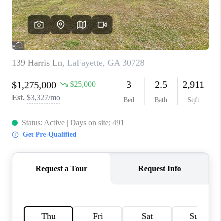
TOP AREAS
BLOG