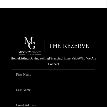
Home
Listings
Buying
Selling
Financing
Home Value
Who We Are
Connect