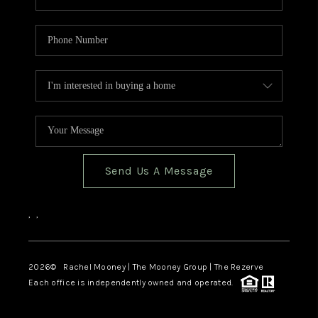
Send Us A Message
,
,
2026
© Rachel Mooney | The Mooney Group | The Rezerve
Each office is independently owned and operated.