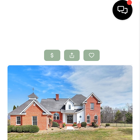
HOME
SEARCH LISTINGS
BUYING
SELLING
FINANCING
HOME VALUE
WHO WE ARE
CONNECT