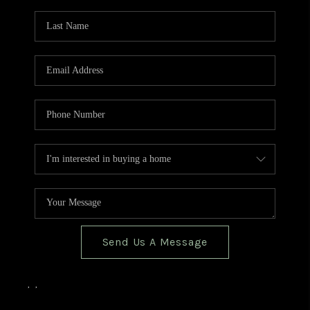
TOP AREAS
BLOG
Send Us A Message
,
,