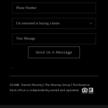
Send Us A Message
,
,
2026
© Rachel Mooney | The Mooney Group | The Rezerve
Each office is independently owned and operated.