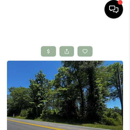
HOME
SEARCH LISTINGS
BUYING
SELLING
FINANCING
HOME VALUE
WHO WE ARE
CONNECT