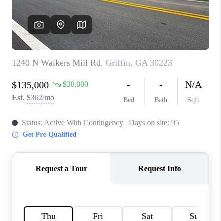
TOP AREAS
BLOG