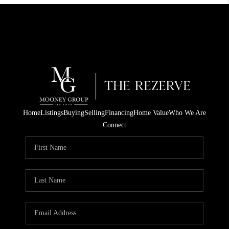
Home
Listings
Buying
Selling
Financing
Home Value
Who We Are
Connect