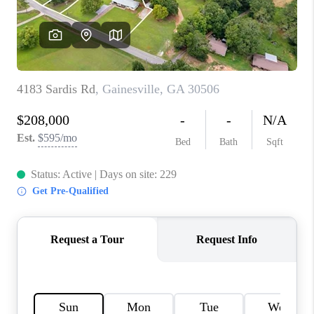
TOP AREAS
BLOG