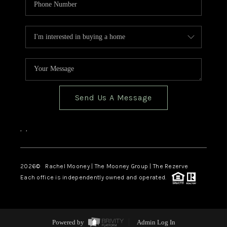
Send Us A Message
,
,
2026
© Rachel Mooney | The Mooney Group | The Rezerve
Each office is independently owned and operated.
Powered by
Admin Log In