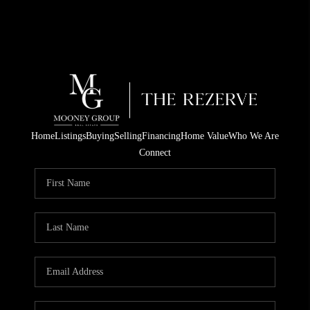
Home
Listings
Buying
Selling
Financing
Home Value
Who We Are
Connect