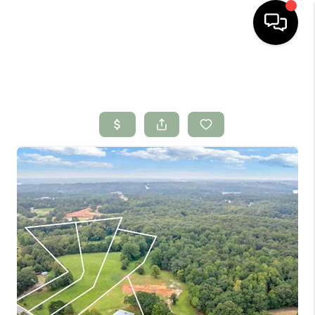
HOME
SEARCH LISTINGS
BUYING
SELLING
FINANCING
HOME VALUE
WHO WE ARE
CONNECT