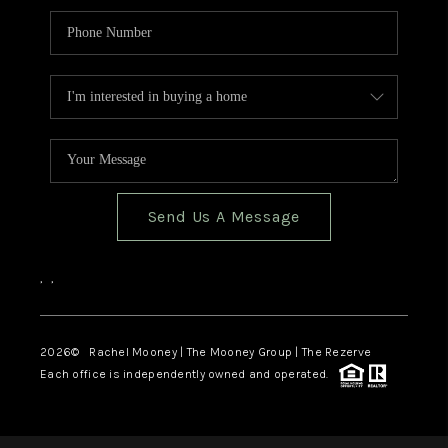
Send Us A Message
,
,
2026
© Rachel Mooney | The Mooney Group | The Rezerve
Each office is independently owned and operated.