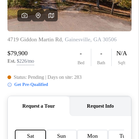
TOP AREAS
BLOG