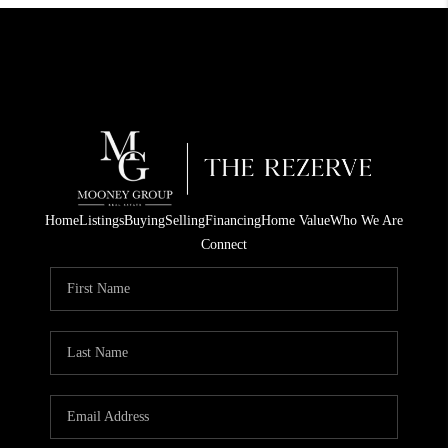
Home
Listings
Buying
Selling
Financing
Home Value
Who We Are
Connect