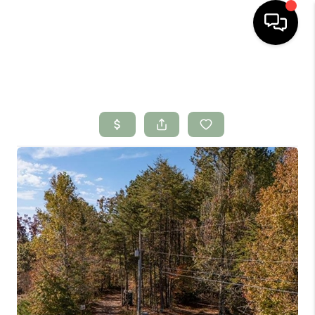
HOME
SEARCH LISTINGS
BUYING
SELLING
FINANCING
HOME VALUE
WHO WE ARE
CONNECT