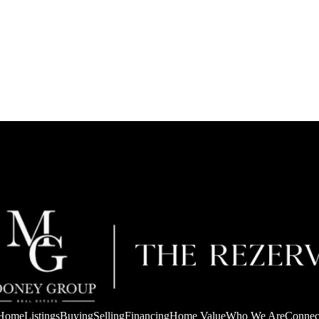
Home
Listings
Buying
Selling
Financing
Home Value
Who We Are
Connec