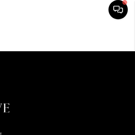
HOME
SEARCH LISTINGS
BUYING
SELLING
FINANCING
HOME VALUE
t