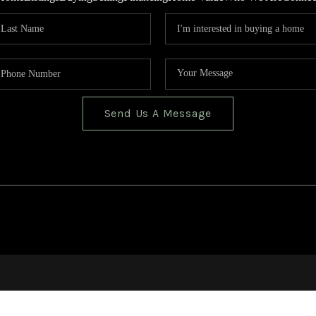
Send Us A Message