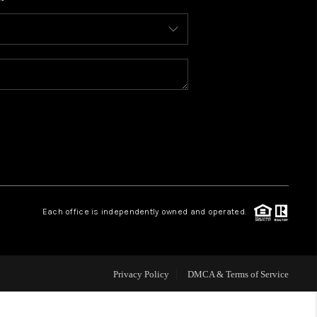
WHO WE ARE
CONNECT
TOP AREAS
BLOG
Each office is independently owned and operated.
Privacy Policy
DMCA & Terms of Service