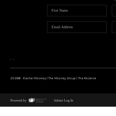
,
,
2026
© Rachel Mooney | The Mooney Group | The Rezerve
Powered by
Admin Log In