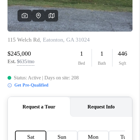
TOP AREAS
BLOG