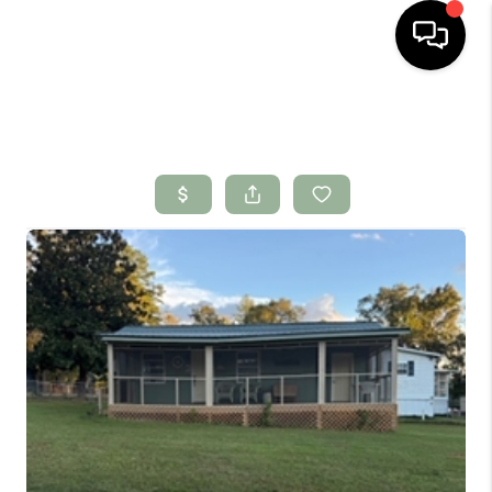
HOME
SEARCH LISTINGS
BUYING
SELLING
FINANCING
HOME VALUE
WHO WE ARE
CONNECT