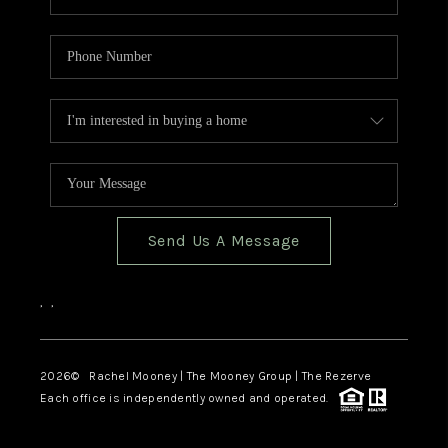
Send Us A Message
,
,
2026
© Rachel Mooney | The Mooney Group | The Rezerve
Each office is independently owned and operated.