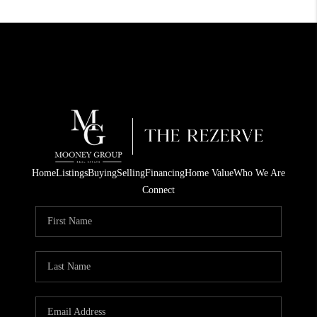
Home
Listings
Buying
Selling
Financing
Home Value
Who We Are
Connect