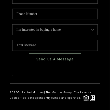
Send Us A Message
,
,
2026
© Rachel Mooney | The Mooney Group | The Rezerve
Each office is independently owned and operated.