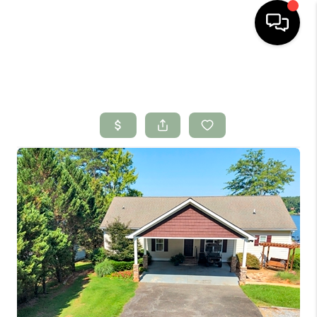
HOME
SEARCH LISTINGS
BUYING
SELLING
FINANCING
HOME VALUE
WHO WE ARE
CONNECT