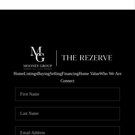
Home
Listings
Buying
Selling
Financing
Home Value
Who We Are
Connect