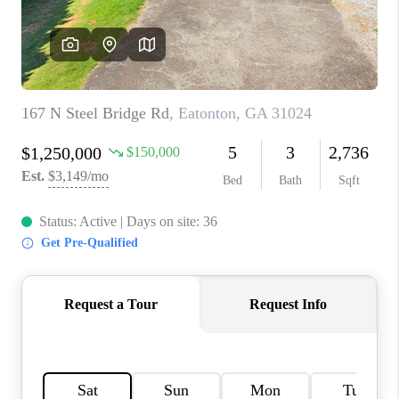
TOP AREAS
BLOG