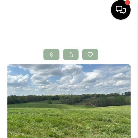
HOME
SEARCH LISTINGS
BUYING
SELLING
FINANCING
HOME VALUE
WHO WE ARE
CONNECT