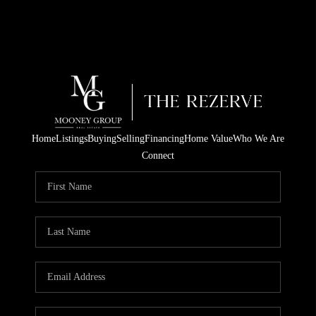
Home
Listings
Buying
Selling
Financing
Home Value
Who We Are
Connect