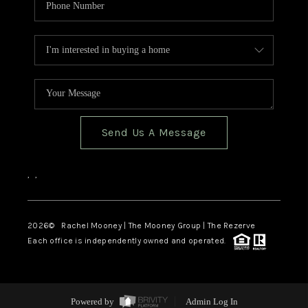
Send Us A Message
,
,
2026
© Rachel Mooney | The Mooney Group | The Rezerve
Each office is independently owned and operated.
Powered by
Admin Log In