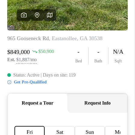
TOP AREAS
BLOG