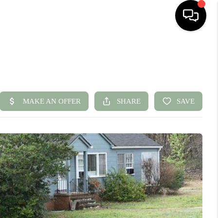
HOME
SEARCH LISTINGS
BUYING
SELLING
FINANCING
HOME VALUE