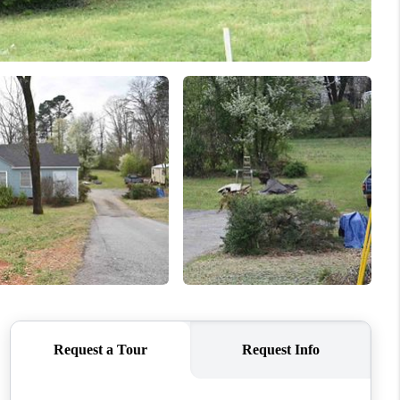
WHO WE ARE
CONNECT
TOP AREAS
BLOG