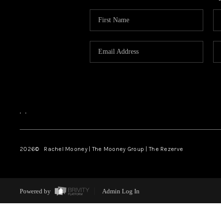
,
,
2026
© Rachel Mooney | The Mooney Group | The Rezerve
Powered by
Admin Log In