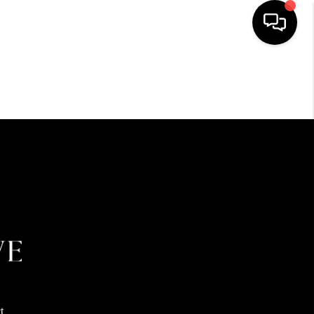
HOME
SEARCH LISTINGS
BUYING
SELLING
FINANCING
HOME VALUE
t