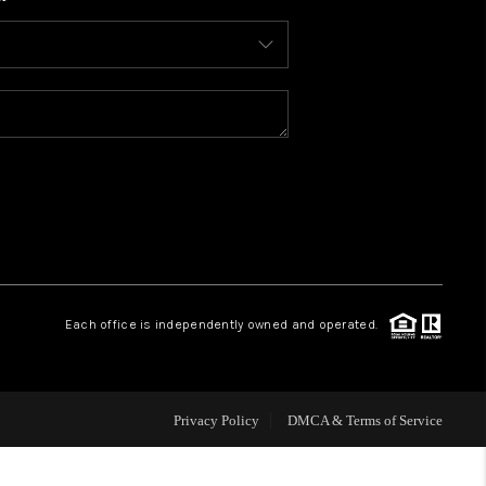
WHO WE ARE
CONNECT
TOP AREAS
BLOG
Each office is independently owned and operated.
Privacy Policy
DMCA & Terms of Service