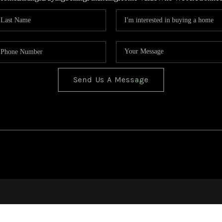
Send Us A Message