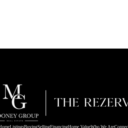
Home
Listings
Buying
Selling
Financing
Home Value
Who We Are
Connec