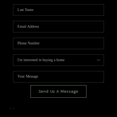
TOP AREAS
BLOG
Send Us A Message
,
,