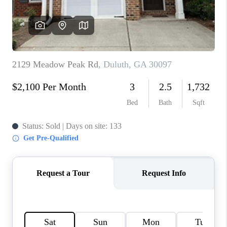
TOP AREAS
BLOG