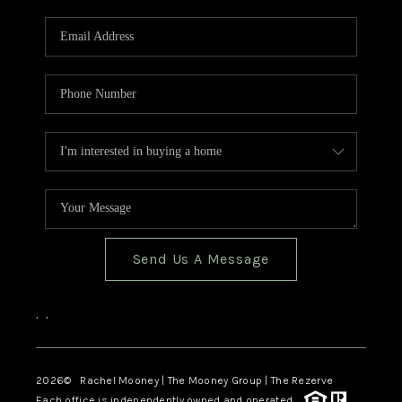
Send Us A Message
,
,
2026
© Rachel Mooney | The Mooney Group | The Rezerve
Each office is independently owned and operated.