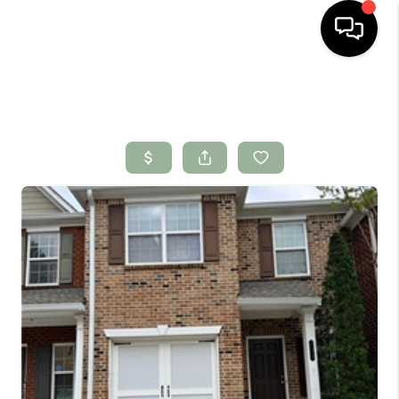
HOME
SEARCH LISTINGS
BUYING
SELLING
FINANCING
HOME VALUE
WHO WE ARE
CONNECT