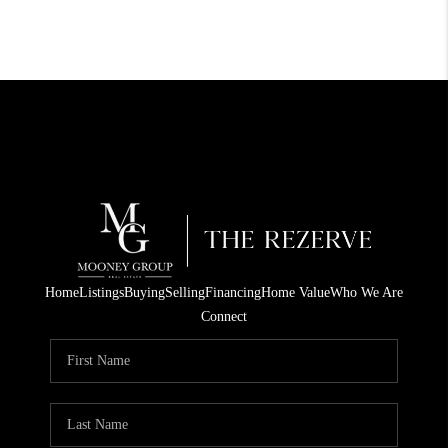
Home
Listings
Buying
Selling
Financing
Home Value
Who We Are
Connect