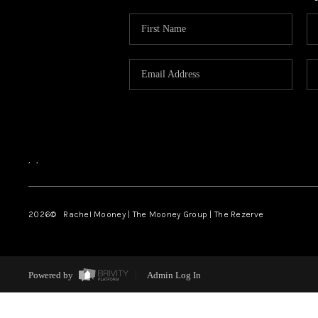
,
,
2026
© Rachel Mooney | The Mooney Group | The Rezerve
Powered by
Admin Log In