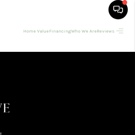
Home Value
Financing
Who We Are
Reviews
HOME
SEARCH LISTINGS
BUYING
SELLING
FINANCING
HOME VALUE
t