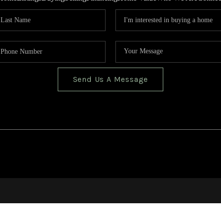
Send Us A Message