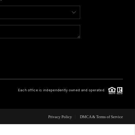
WHO WE ARE
CONNECT
TOP AREAS
BLOG
Each office is independently owned and operated.
Privacy Policy
DMCA & Terms of Service