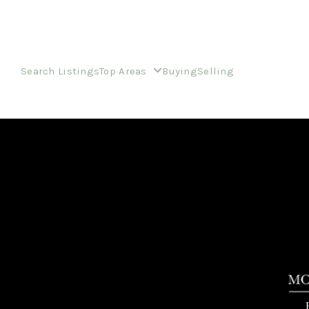
Search Listings
Top Areas
Buying
Selling