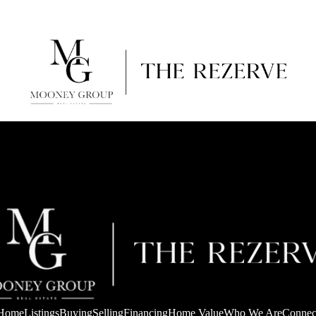
Home
Listings
Buying
Selling
Financing
Home Value
Who We Are
Connec