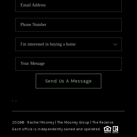
Send Us A Message
,
,
2026
© Rachel Mooney | The Mooney Group | The Rezerve
Each office is independently owned and operated.