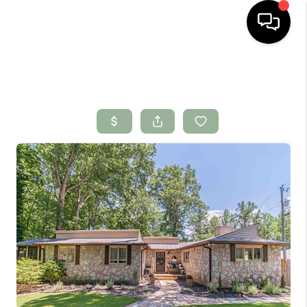
HOME
SEARCH LISTINGS
BUYING
SELLING
FINANCING
HOME VALUE
WHO WE ARE
CONNECT