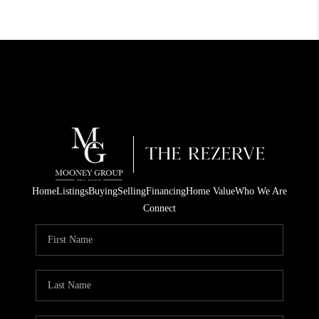
Home
Listings
Buying
Selling
Financing
Home Value
Who We Are
Connect