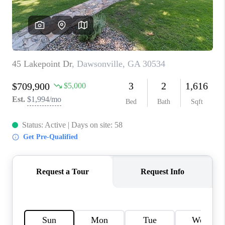
TOP AREAS
BLOG