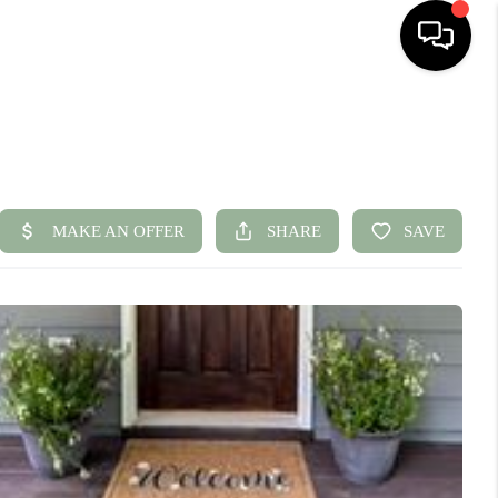
HOME
SEARCH LISTINGS
BUYING
SELLING
FINANCING
HOME VALUE