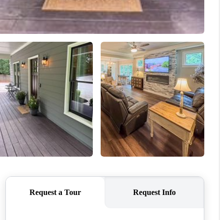
WHO WE ARE
CONNECT
TOP AREAS
BLOG