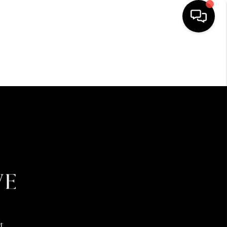
HOME
SEARCH LISTINGS
BUYING
SELLING
FINANCING
HOME VALUE
t