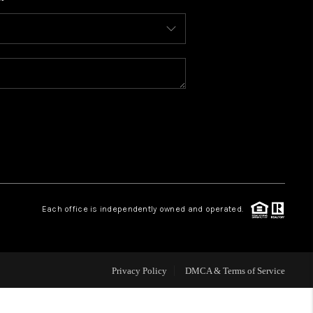
WHO WE ARE
CONNECT
TOP AREAS
BLOG
Each office is independently owned and operated.
Privacy Policy
DMCA & Terms of Service