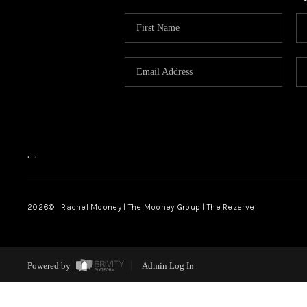
,
,
2026
© Rachel Mooney | The Mooney Group | The Rezerve
Powered by
Admin Log In