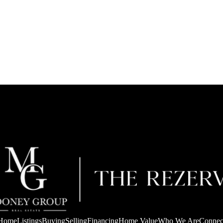
Home
Listings
Buying
Selling
Financing
Home Value
Who We Are
Connec