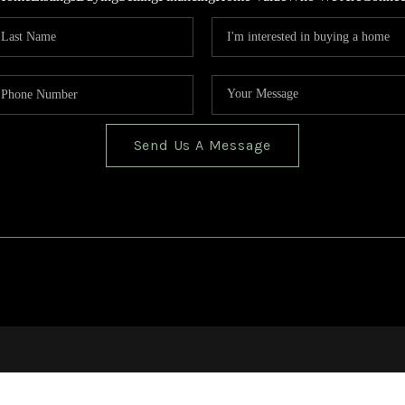
Send Us A Message