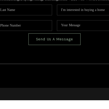
Send Us A Message