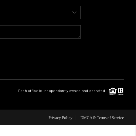
WHO WE ARE
CONNECT
TOP AREAS
BLOG
Each office is independently owned and operated.
Privacy Policy
DMCA & Terms of Service