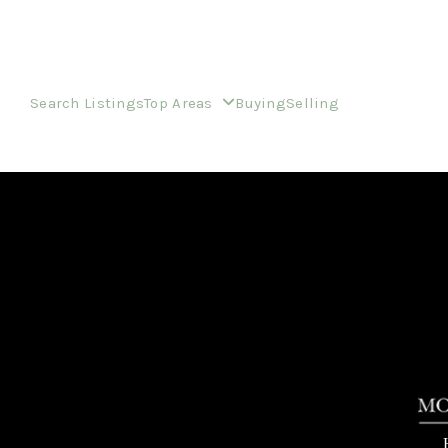
Search Listings
Top Areas
Buying
Selling