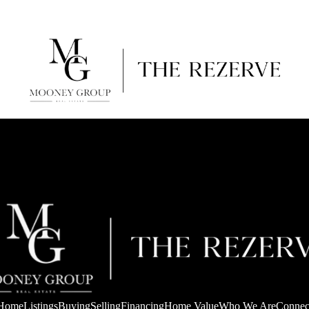
Home
Listings
Buying
Selling
Financing
Home Value
Who We Are
Connec