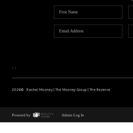
,
,
2026
© Rachel Mooney | The Mooney Group | The Rezerve
Powered by
Admin Log In