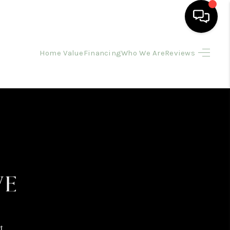
Home Value
Financing
Who We Are
Reviews
HOME
SEARCH LISTINGS
BUYING
SELLING
FINANCING
HOME VALUE
t