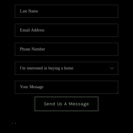
TOP AREAS
BLOG
Send Us A Message
,
,