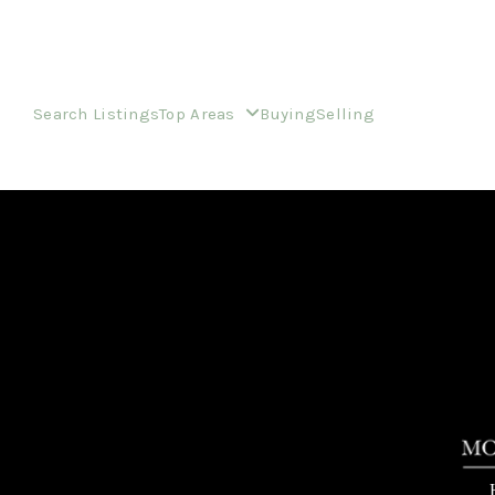
Search Listings
Top Areas
Buying
Selling