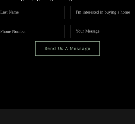
Send Us A Message