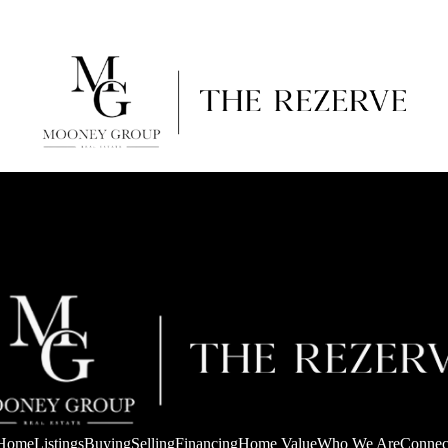
Home
Listings
Buying
Selling
Financing
Home Value
Who We Are
Connec