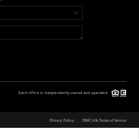
WHO WE ARE
CONNECT
TOP AREAS
BLOG
Each office is independently owned and operated.
Privacy Policy
DMCA & Terms of Service