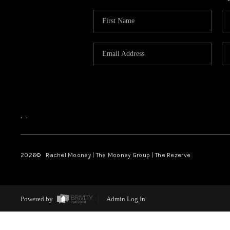
,
,
2026
© Rachel Mooney | The Mooney Group | The Rezerve
Powered by
Admin Log In