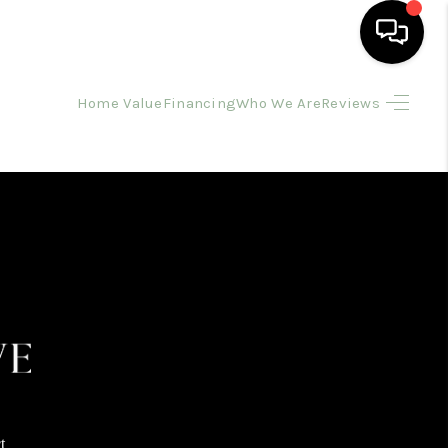
Home Value
Financing
Who We Are
Reviews
HOME
SEARCH LISTINGS
BUYING
SELLING
FINANCING
HOME VALUE
t