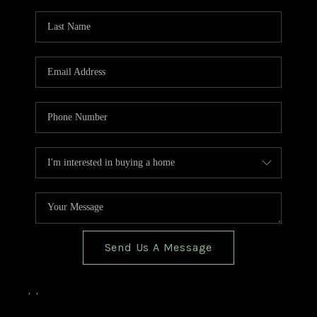
TOP AREAS
BLOG
Send Us A Message
,
,