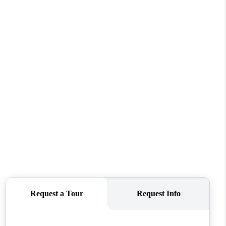
WHO WE ARE
CONNECT
TOP AREAS
BLOG