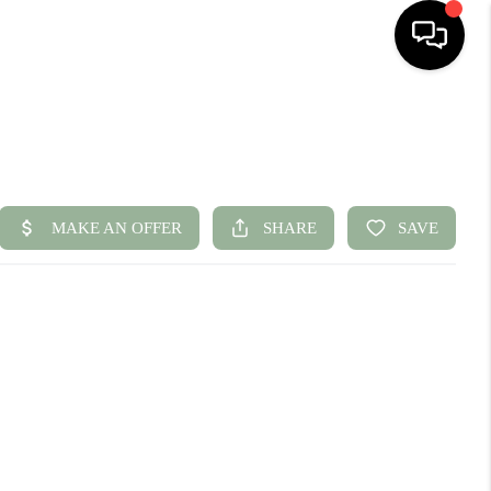
HOME
SEARCH LISTINGS
BUYING
SELLING
FINANCING
HOME VALUE