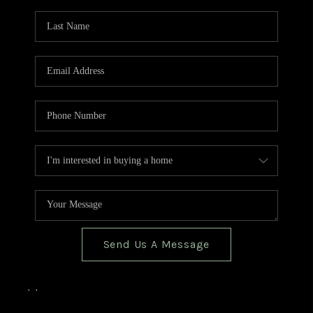
TOP AREAS
BLOG
Send Us A Message
,
,