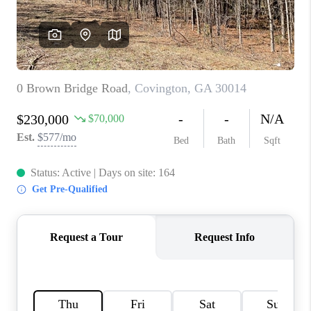
TOP AREAS
BLOG