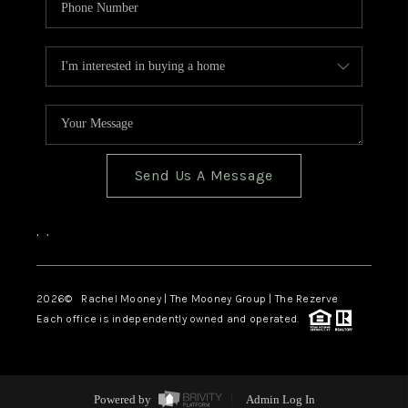
Send Us A Message
,
,
2026
© Rachel Mooney | The Mooney Group | The Rezerve
Each office is independently owned and operated.
Powered by
Admin Log In