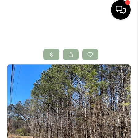
HOME
SEARCH LISTINGS
BUYING
SELLING
FINANCING
HOME VALUE
WHO WE ARE
CONNECT