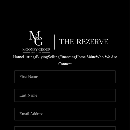
Home
Listings
Buying
Selling
Financing
Home Value
Who We Are
Connect