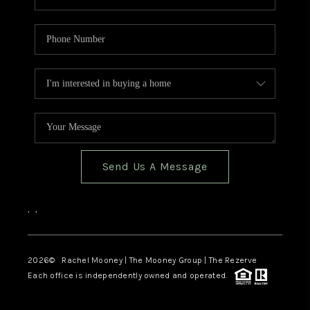
Send Us A Message
,
,
2026
© Rachel Mooney | The Mooney Group | The Rezerve
Each office is independently owned and operated.