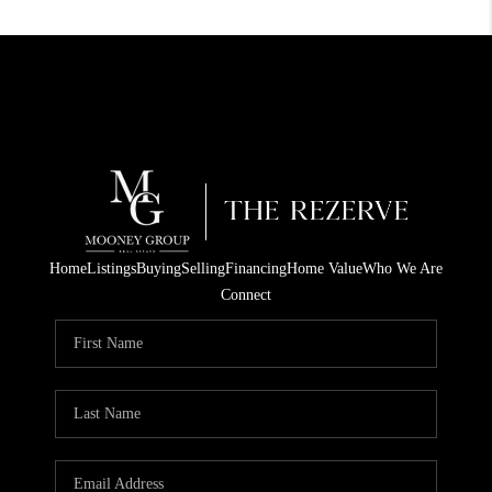
Home
Listings
Buying
Selling
Financing
Home Value
Who We Are
Connect