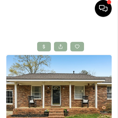
HOME
SEARCH LISTINGS
BUYING
SELLING
FINANCING
HOME VALUE
WHO WE ARE
CONNECT