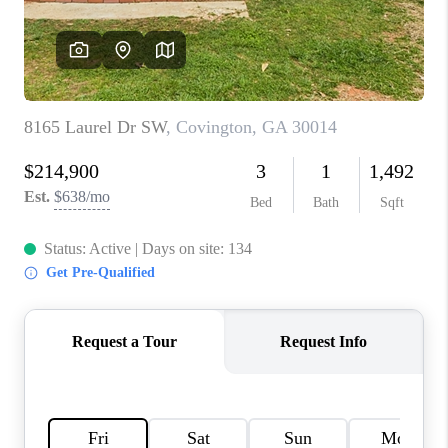
TOP AREAS
BLOG