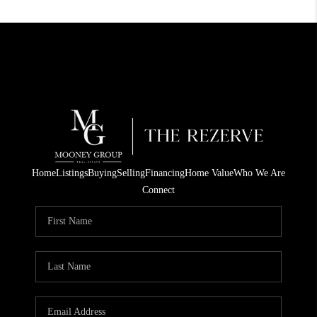
Home
Listings
Buying
Selling
Financing
Home Value
Who We Are
Connect