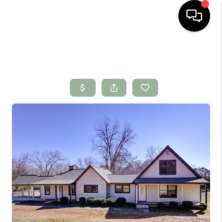
HOME
SEARCH LISTINGS
BUYING
SELLING
FINANCING
HOME VALUE
WHO WE ARE
CONNECT