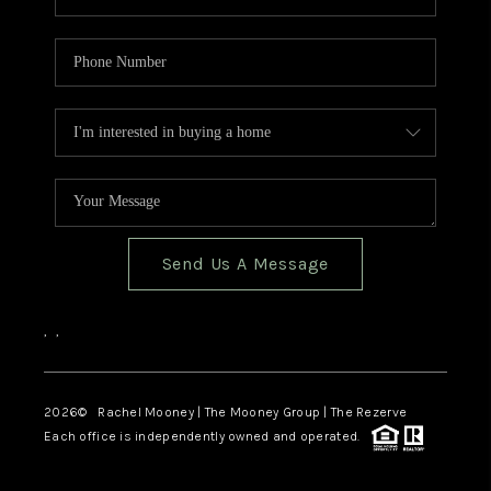
Send Us A Message
,
,
2026
© Rachel Mooney | The Mooney Group | The Rezerve
Each office is independently owned and operated.