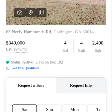
TOP AREAS
BLOG