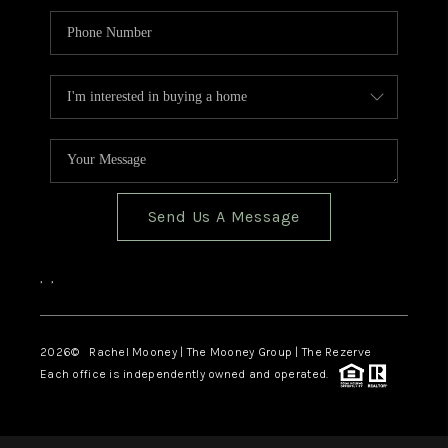
Send Us A Message
,
,
2026
© Rachel Mooney | The Mooney Group | The Rezerve
Each office is independently owned and operated.