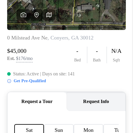
TOP AREAS
BLOG