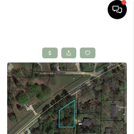
HOME
SEARCH LISTINGS
BUYING
SELLING
FINANCING
HOME VALUE
WHO WE ARE
CONNECT