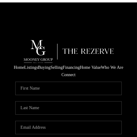
Home
Listings
Buying
Selling
Financing
Home Value
Who We Are
Connect