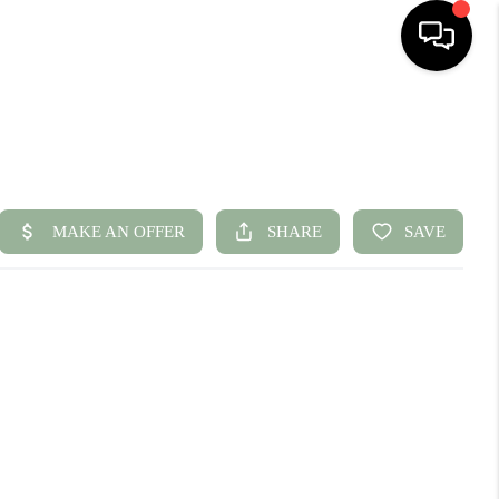
HOME
SEARCH LISTINGS
BUYING
SELLING
FINANCING
HOME VALUE