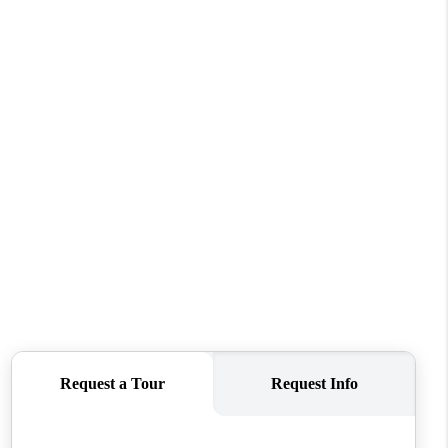
WHO WE ARE
CONNECT
TOP AREAS
BLOG