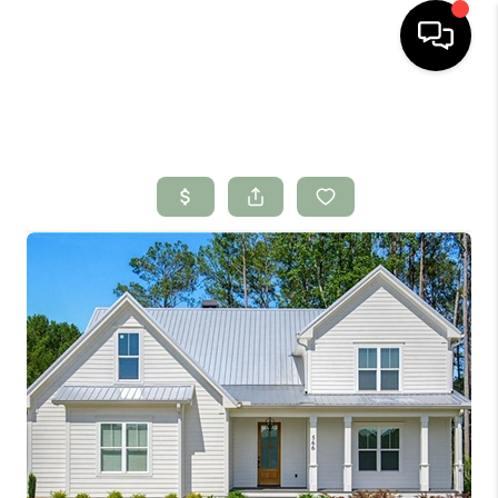
HOME
SEARCH LISTINGS
BUYING
SELLING
FINANCING
HOME VALUE
WHO WE ARE
CONNECT