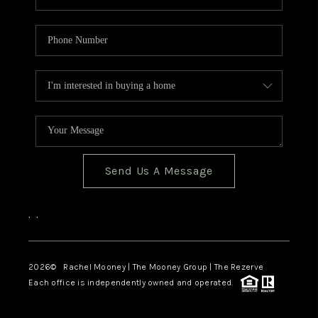
Send Us A Message
,
,
2026
© Rachel Mooney | The Mooney Group | The Rezerve
Each office is independently owned and operated.