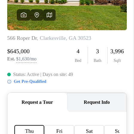
TOP AREAS
BLOG