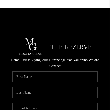
Home
Listings
Buying
Selling
Financing
Home Value
Who We Are
Connect