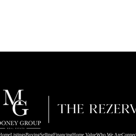
Home
Listings
Buying
Selling
Financing
Home Value
Who We Are
Connec