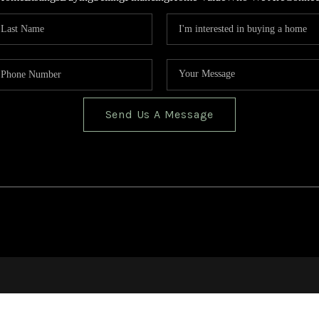
Send Us A Message