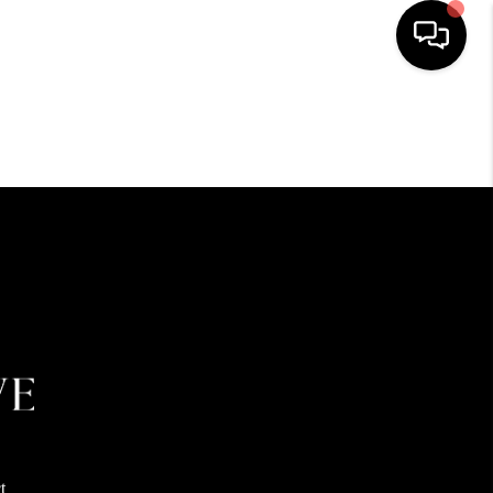
HOME
SEARCH LISTINGS
BUYING
SELLING
FINANCING
HOME VALUE
t