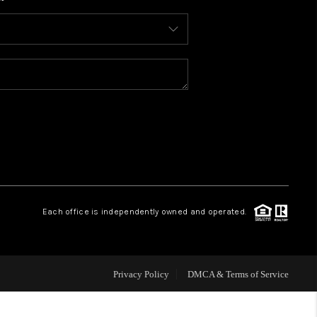
WHO WE ARE
CONNECT
TOP AREAS
BLOG
Each office is independently owned and operated.
Privacy Policy
DMCA & Terms of Service