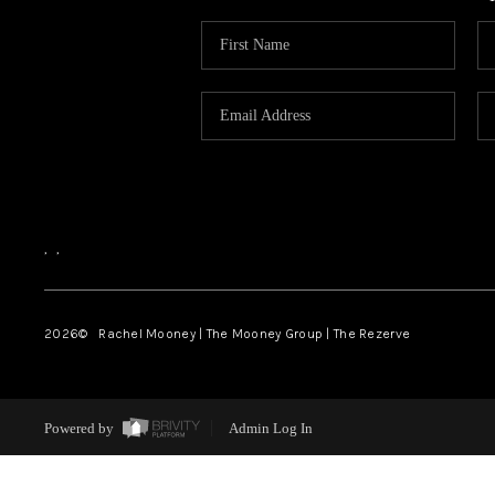
,
,
2026
© Rachel Mooney | The Mooney Group | The Rezerve
Powered by
Admin Log In