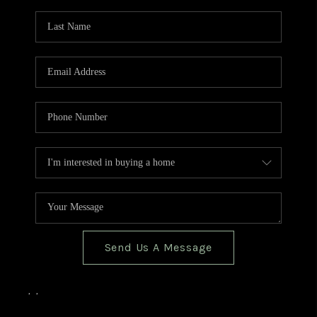
TOP AREAS
BLOG
Send Us A Message
,
,