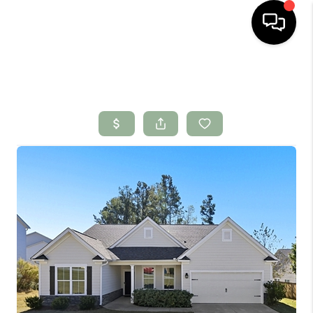
HOME
SEARCH LISTINGS
BUYING
SELLING
FINANCING
HOME VALUE
WHO WE ARE
CONNECT