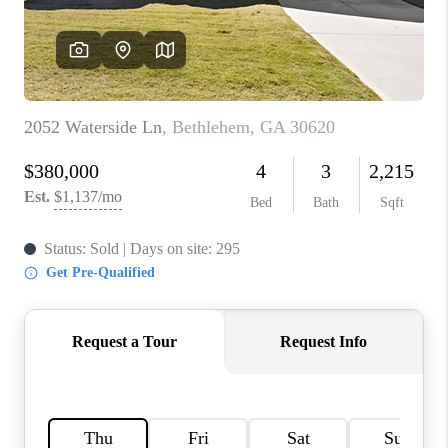
TOP AREAS
BLOG