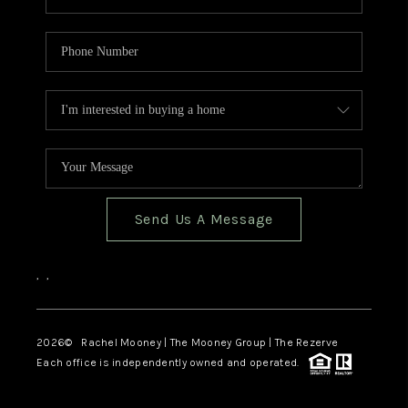
Send Us A Message
,
,
2026
© Rachel Mooney | The Mooney Group | The Rezerve
Each office is independently owned and operated.