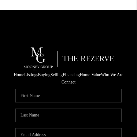
Home
Listings
Buying
Selling
Financing
Home Value
Who We Are
Connect