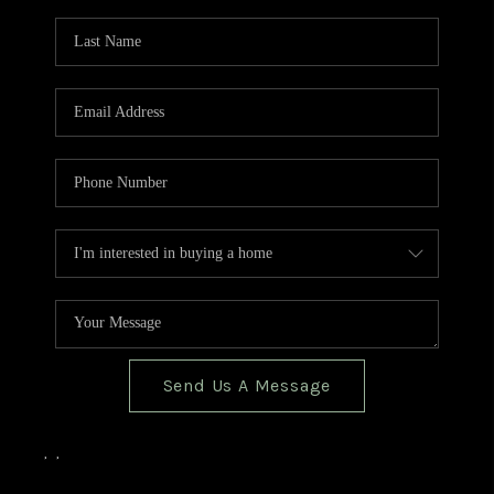
TOP AREAS
BLOG
Send Us A Message
,
,