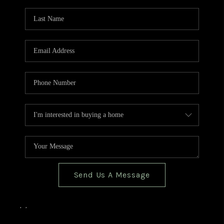
TOP AREAS
BLOG
Send Us A Message
,
,