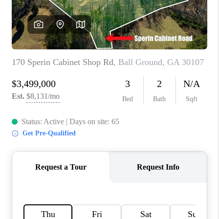
TOP AREAS
BLOG