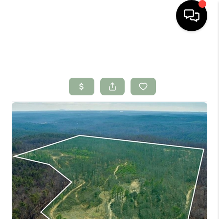
HOME
SEARCH LISTINGS
BUYING
SELLING
FINANCING
HOME VALUE
WHO WE ARE
CONNECT