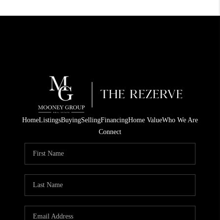
Home
Listings
Buying
Selling
Financing
Home Value
Who We Are
Connect