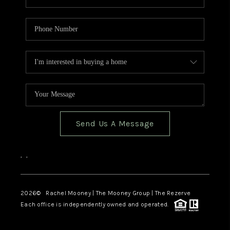
Send Us A Message
,
,
2026
© Rachel Mooney | The Mooney Group | The Rezerve
Each office is independently owned and operated.