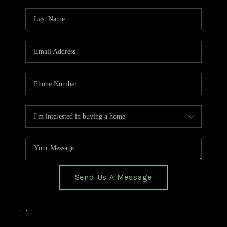
TOP AREAS
BLOG
Send Us A Message
,
,