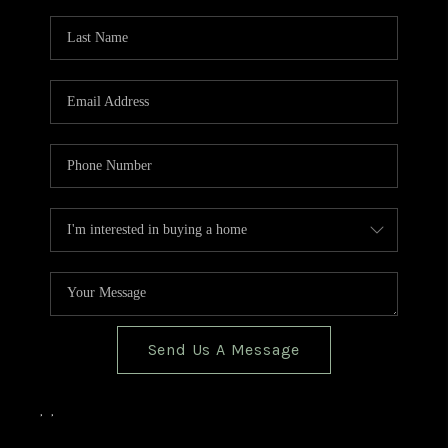
TOP AREAS
BLOG
Send Us A Message
,
,