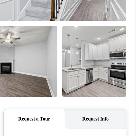
WHO WE ARE
CONNECT
TOP AREAS
BLOG