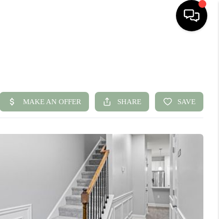
HOME
SEARCH LISTINGS
BUYING
SELLING
FINANCING
HOME VALUE