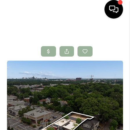
HOME
SEARCH LISTINGS
BUYING
SELLING
FINANCING
HOME VALUE
WHO WE ARE
CONNECT