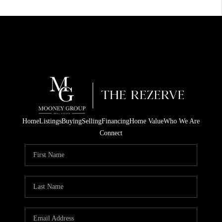
Home
Listings
Buying
Selling
Financing
Home Value
Who We Are
Connect