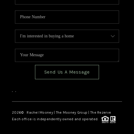
Send Us A Message
,
,
2026
© Rachel Mooney | The Mooney Group | The Rezerve
Each office is independently owned and operated.