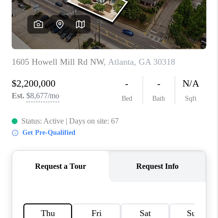
TOP AREAS
BLOG