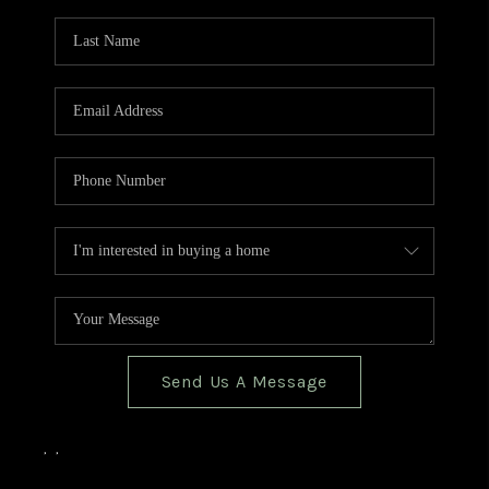
TOP AREAS
BLOG
Send Us A Message
,
,