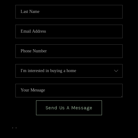
TOP AREAS
BLOG
Send Us A Message
,
,