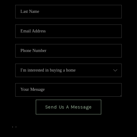
TOP AREAS
BLOG
Send Us A Message
,
,